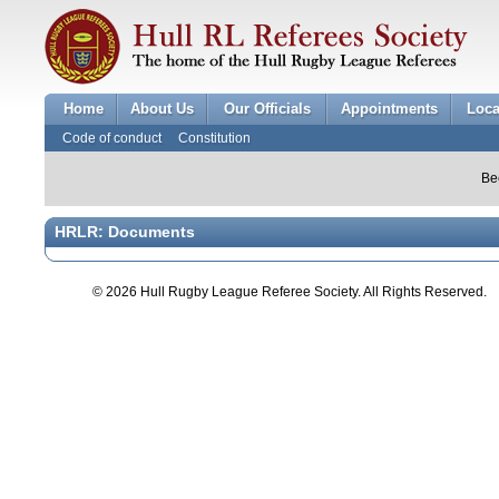
Home
About Us
Our Officials
Appointments
Loca
Code of conduct
Constitution
Be
HRLR: Documents
© 2026 Hull Rugby League Referee Society. All Rights Reserved.