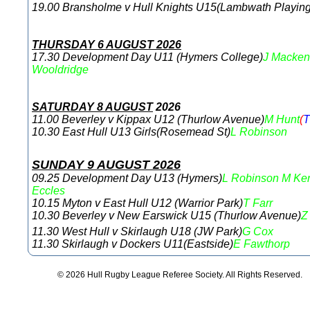
19.00 Bransholme v Hull Knights U15(Lambwath Playing
THURSDAY 6 AUGUST 2026
17.30 Development Day U11 (Hymers College)
J Macken
Wooldridge
SATURDAY 8 AUGUST
2026
11.00 Beverley v Kippax U12 (Thurlow Avenue)
M Hunt
(
10.30 East Hull U13 Girls(Rosemead St)
L Robinson
SUNDAY 9 AUGUST 2026
09.25 Development Day U13 (Hymers)
L Robinson
M Ke
Eccles
10.15 Myton v East Hull U12 (Warrior Park)
T Farr
10.30 Beverley v New Earswick U15 (Thurlow Avenue)
Z
11.30 West Hull v Skirlaugh U18 (JW Park)
G Cox
11.30 Skirlaugh v Dockers U11(Eastside)
E Fawthorp
© 2026 Hull Rugby League Referee Society. All Rights Reserved.