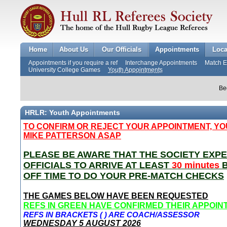
Home
About Us
Our Officials
Appointments
Loca
Appointments if you require a ref
Interchange Appointments
Match 
University College Games
Youth Appointments
Be
HRLR: Youth Appointments
TO
CONFIRM OR REJECT YOUR APPOINTMENT, Y
MIKE PATTERSON
ASAP
PLEASE BE AWARE THAT THE SOCIETY EXPE
OFFICIALS TO ARRIVE AT LEAST
30 minutes
B
OFF TIME TO DO YOUR PRE-MATCH CHECKS
THE GAMES BELOW HAVE BEEN REQUESTED
REFS IN GREEN HAVE CONFIRMED THEIR APPOI
REFS IN BRACKETS ( ) ARE COACH/ASSESSOR
WEDNESDAY 5
AUGUST 2026