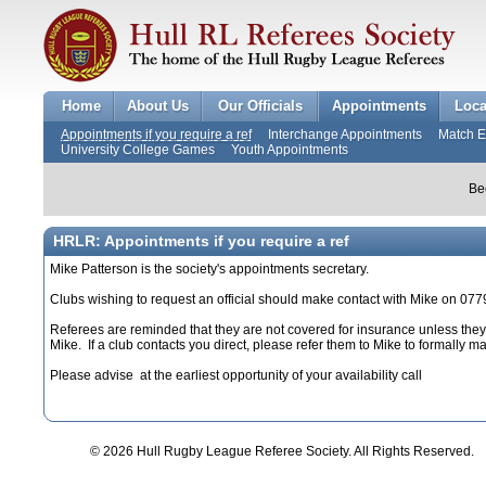
Home
About Us
Our Officials
Appointments
Loca
Appointments if you require a ref
Interchange Appointments
Match 
University College Games
Youth Appointments
Be
HRLR: Appointments if you require a ref
Mike Patterson is the society's appointments secretary.
Clubs wishing to request an official should make contact with Mike on 0
Referees are reminded that they are not covered for insurance unless they 
Mike. If a club contacts you direct, please refer them to Mike to formally 
Please advise at the earliest opportunity of your availability call
© 2026 Hull Rugby League Referee Society. All Rights Reserved.