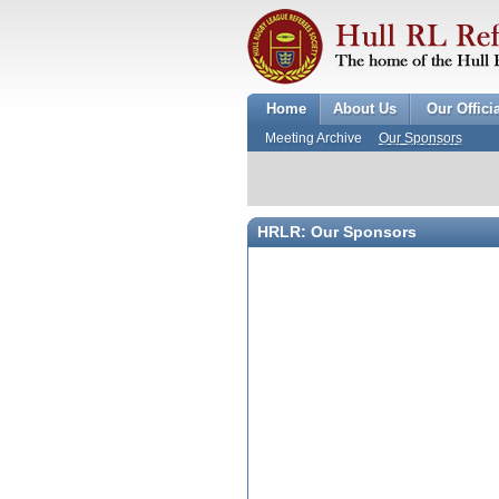
Home
About Us
Our Offici
Meeting Archive
Our Sponsors
HRLR: Our Sponsors