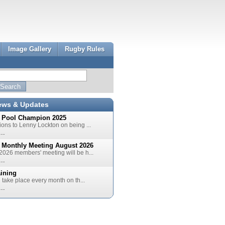
Image Gallery
Rugby Rules
ews & Updates
 Pool Champion 2025
ions to Lenny Lockton on being ...
..
 Monthly Meeting August 2026
2026 members' meeting will be h...
..
aining
l take place every month on th...
..