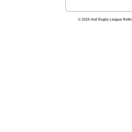
© 2026 Hull Rugby League Refere