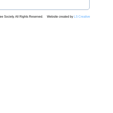
e Society. All Rights Reserved. Website created by
LS Creative