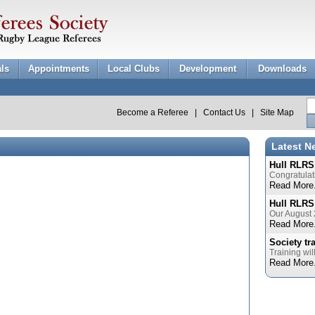
als
Appointments
Local Clubs
Development
Downloads
Become a Referee
|
Contact Us
|
Site Map
Latest N
Hull RLRS
Congratulat
Read More.
Hull RLRS
Our August 
Read More.
Society tr
Training wil
Read More.