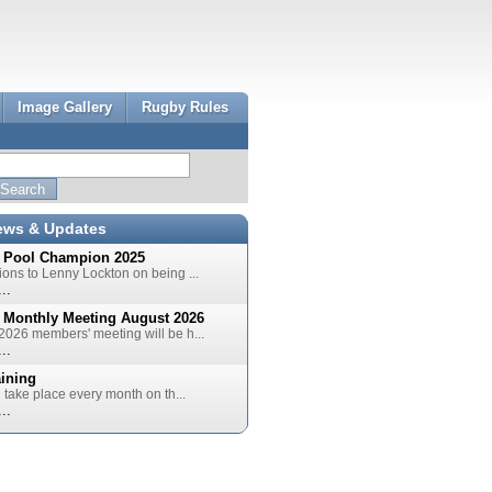
Image Gallery
Rugby Rules
ews & Updates
 Pool Champion 2025
ions to Lenny Lockton on being ...
..
 Monthly Meeting August 2026
2026 members' meeting will be h...
..
aining
l take place every month on th...
..