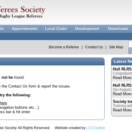
als
Appointments
Local Clubs
Development
Downloads
Become a Referee
|
Contact Us
|
Site Map
Latest N
Hull RLRS
Congratulat
 not be
found.
Read More.
Hull RLRS
se the Contact Us form & report the issues.
Our August 
Read More.
try the following:
Society tr
here
Training wil
avigation buttons etc...)
Read More.
ss bar & hit enter
e Society. All Rights Reserved. Website created by
LS Creative